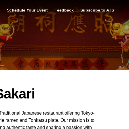
p
Schedule Your Event
Feedback
Subscribe to ATS
Sakari
Traditional Japanese restaurant offering Tokyo-
yle ramen and Tonkatsu plate. Our mission is to
ing authentic taste and sharing a passion with