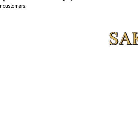
r customers.