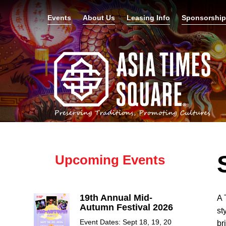
Events
About Us
Leasing Info
Sponsorshi
Upcoming Events
19th Annual Mid-
A 
Autumn Festival 2026
st
Event Dates: Sept 18, 19, 20
br