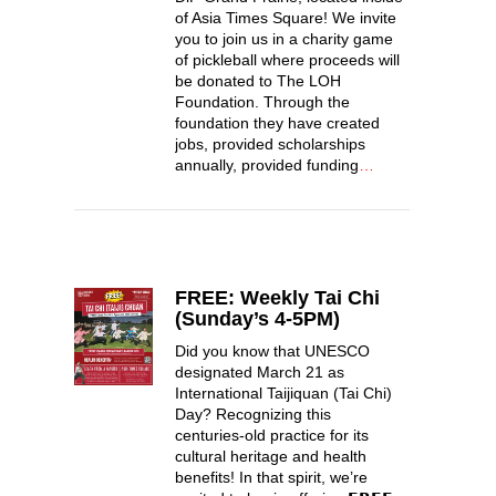
of Asia Times Square! We invite
you to join us in a charity game
of pickleball where proceeds will
be donated to The LOH
Foundation. Through the
foundation they have created
jobs, provided scholarships
annually, provided funding
…
FREE: Weekly Tai Chi
(Sunday’s 4-5PM)
Did you know that UNESCO
designated March 21 as
International Taijiquan (Tai Chi)
Day? Recognizing this
centuries-old practice for its
cultural heritage and health
benefits! In that spirit, we’re