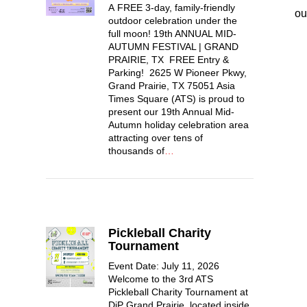
A FREE 3-day, family-friendly
ou
outdoor celebration under the
full moon! 19th ANNUAL MID-
AUTUMN FESTIVAL | GRAND
PRAIRIE, TX FREE Entry &
Parking! 2625 W Pioneer Pkwy,
Grand Prairie, TX 75051 Asia
Times Square (ATS) is proud to
present our 19th Annual Mid-
Autumn holiday celebration area
attracting over tens of
thousands of
…
Pickleball Charity
Tournament
Event Date: July 11, 2026
Welcome to the 3rd ATS
Pickleball Charity Tournament at
DiP Grand Prairie, located inside