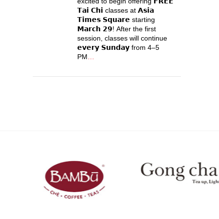
excited to begin offering 𝗙𝗥𝗘𝗘
𝗧𝗮𝗶 𝗖𝗵𝗶 classes at 𝗔𝘀𝗶𝗮
𝗧𝗶𝗺𝗲𝘀 𝗦𝗾𝘂𝗮𝗿𝗲 starting
𝗠𝗮𝗿𝗰𝗵 𝟮𝟵! After the first
session, classes will continue
𝗲𝘃𝗲𝗿𝘆 𝗦𝘂𝗻𝗱𝗮𝘆 from 4–5
PM
…