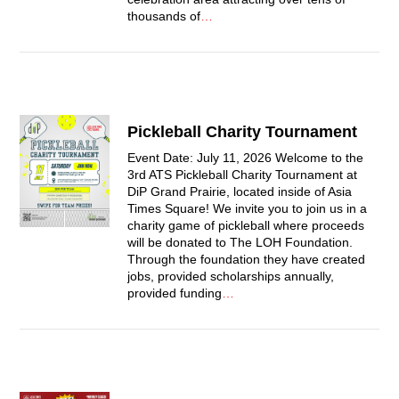
thousands of
…
Pickleball Charity Tournament
Event Date: July 11, 2026 Welcome to the
3rd ATS Pickleball Charity Tournament at
DiP Grand Prairie, located inside of Asia
Times Square! We invite you to join us in a
charity game of pickleball where proceeds
will be donated to The LOH Foundation.
Through the foundation they have created
jobs, provided scholarships annually,
provided funding
…