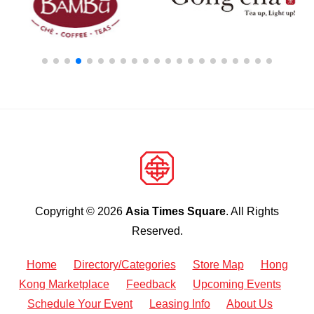
Copyright © 2026
Asia Times Square
. All Rights
Reserved.
Home
Directory/Categories
Store Map
Hong
Kong Marketplace
Feedback
Upcoming Events
Schedule Your Event
Leasing Info
About Us