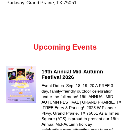
Parkway, Grand Prairie, TX 75051
Upcoming Events
19th Annual Mid-Autumn
Festival 2026
Event Dates: Sept 18, 19, 20 A FREE 3-
day, family-friendly outdoor celebration
under the full moon! 19th ANNUAL MID-
AUTUMN FESTIVAL | GRAND PRAIRIE, TX
FREE Entry & Parking! 2625 W Pioneer
Pkwy, Grand Prairie, TX 75051 Asia Times
Square (ATS) is proud to present our 19th
Annual Mid-Autumn holiday
celebration area attracting over tens of