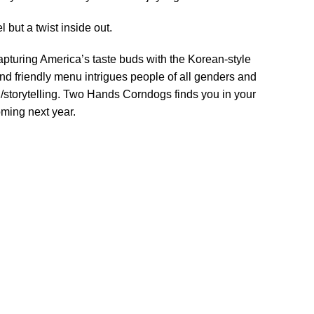
but a twist inside out.
turing America’s taste buds with the Korean-style
and friendly menu intrigues people of all genders and
/storytelling. Two Hands Corndogs finds you in your
ming next year.