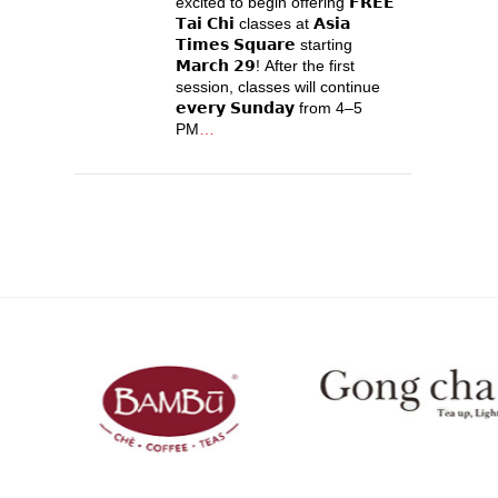
excited to begin offering 𝗙𝗥𝗘𝗘
𝗧𝗮𝗶 𝗖𝗵𝗶 classes at 𝗔𝘀𝗶𝗮
𝗧𝗶𝗺𝗲𝘀 𝗦𝗾𝘂𝗮𝗿𝗲 starting
𝗠𝗮𝗿𝗰𝗵 𝟮𝟵! After the first
session, classes will continue
𝗲𝘃𝗲𝗿𝘆 𝗦𝘂𝗻𝗱𝗮𝘆 from 4–5
PM
…