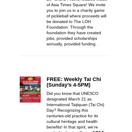
of Asia Times Square! We invite
you to join us in a charity game
of pickleball where proceeds will
be donated to The LOH
Foundation. Through the
foundation they have created
jobs, provided scholarships
annually, provided funding
…
FREE: Weekly Tai Chi
(Sunday’s 4-5PM)
Did you know that UNESCO
designated March 21 as
International Taijiquan (Tai Chi)
Day? Recognizing this
centuries-old practice for its
cultural heritage and health
benefits! In that spirit, we’re