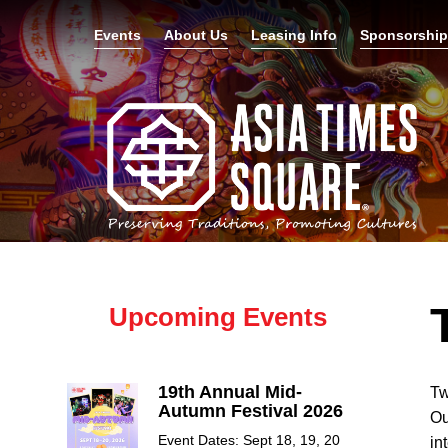
Events
About Us
Leasing Info
Sponsorshi
Upcoming Events
19th Annual Mid-
Tw
Autumn Festival 2026
Ou
Event Dates: Sept 18, 19, 20
in