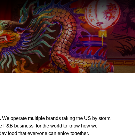
 We operate multiple brands taking the US by storm.
the F&B business, for the world to know how we
day food that everyone can enjoy together.