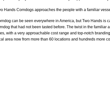
o Hands Corndogs approaches the people with a familiar vessel 
rndog can be seen everywhere in America, but Two Hands is cap
rndog that had not been tasted before. The twist in the familiar 
es, with a very approachable cost range and top-notch branding
cal area now from more than 60 locations and hundreds more co