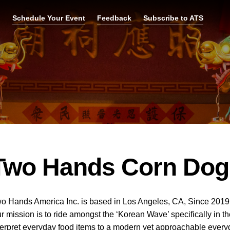
p
Schedule Your Event
Feedback
Subscribe to ATS
Two Hands Corn Dog
o Hands America Inc. is based in Los Angeles, CA, Since 2019.
r mission is to ride amongst the ‘Korean Wave’ specifically in 
terpret everyday food items to a modern yet approachable every