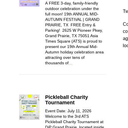
A FREE 3-day, family-friendly
outdoor celebration under the
Tw
full moon! 19th ANNUAL MID-
AUTUMN FESTIVAL | GRAND
Co
PRAIRIE, TX FREE Entry &
Parking! 2625 W Pioneer Pkwy,
co
Grand Prairie, TX 75051 Asia
ag
Times Square (ATS) is proud to
lo
present our 19th Annual Mid-
Autumn holiday celebration area
attracting over tens of
thousands of
…
Pickleball Charity
Tournament
Event Date: July 11, 2026
Welcome to the 3rd ATS
Pickleball Charity Tournament at
DiP Grand Prairie, located inside